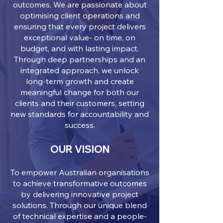
outcomes. We are passionate about
optimising client operations and
ensuring that every project delivers
exceptional value- on time, on
budget, and with lasting impact.
Through deep partnerships and an
integrated approach, we unlock
long-term growth and create
meaningful change for both our
clients and their customers, setting
new standards for accountability and
success.
OUR VISION
To empower Australian organisations
to achieve transformative outcomes
by delivering innovative project
solutions. Through our unique blend
of technical expertise and a people-