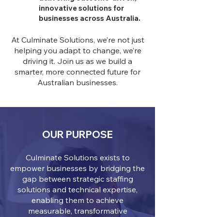
innovative solutions for
businesses across Australia.
At Culminate Solutions, we’re not just
helping you adapt to change, we’re
driving it. Join us as we build a
smarter, more connected future for
Australian businesses.
OUR PURPOSE
Culminate Solutions exists to
empower businesses by bridging the
gap between strategic staffing
solutions and technical expertise,
enabling them to achieve
measurable, transformative