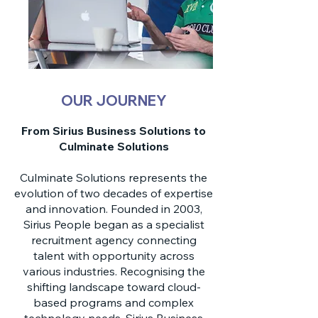
OUR JOURNEY
From Sirius Business Solutions to
Culminate Solutions
Culminate Solutions represents the
evolution of two decades of expertise
and innovation. Founded in 2003,
Sirius People began as a specialist
recruitment agency connecting
talent with opportunity across
various industries. Recognising the
shifting landscape toward cloud-
based programs and complex