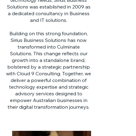
technology needs, Sirius Business
Solutions was established in 2009 as
a dedicated consultancy in Business
and IT solutions.
Building on this strong foundation,
Sirius Business Solutions has now
transformed into Culminate
Solutions. This change reflects our
growth into a standalone brand,
bolstered by a strategic partnership
with Cloud 9 Consulting. Together, we
deliver a powerful combination of
technology expertise and strategic
advisory services designed to
empower Australian businesses in
their digital transformation journeys.