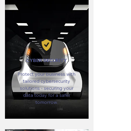
CYBER SECURITY
Protect your business with
tailored cybersecurity
solutions - securing your
data today for a safer
tomorrow.