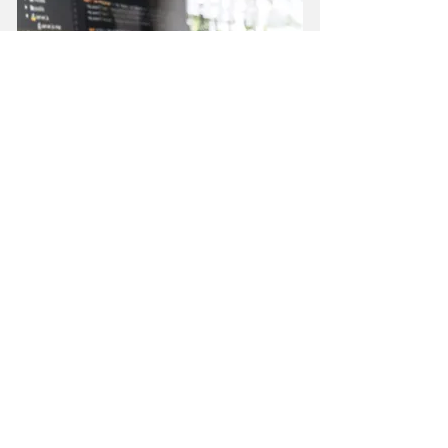
DIGITAL INNOVATION
Build digital solutions that
enhance the user
experience, improve
business efficiency and drive
scalable growth.