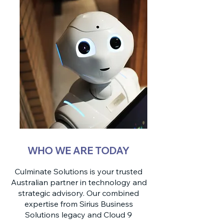
WHO WE ARE TODAY
Culminate Solutions is your trusted
Australian partner in technology and
strategic advisory. Our combined
expertise from Sirius Business
Solutions legacy and Cloud 9