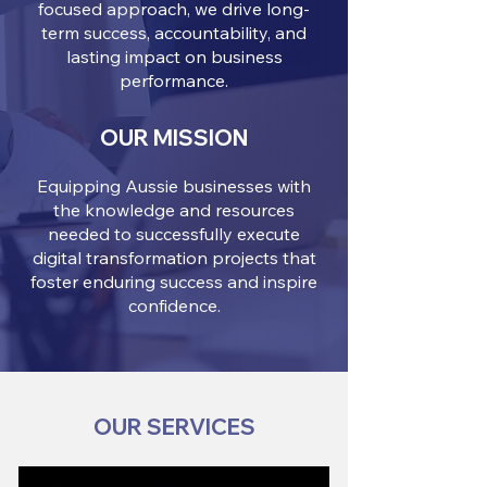
focused approach, we drive long-
term success, accountability, and
lasting impact on business
performance.
OUR MISSION
Equipping Aussie businesses with
the knowledge and resources
needed to successfully execute
digital transformation projects that
foster enduring success and inspire
confidence.
OUR SERVICES