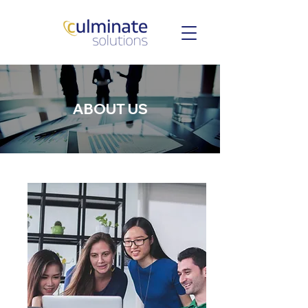
ABOUT US