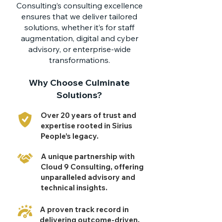
Consulting’s consulting excellence
ensures that we deliver tailored
solutions, whether it’s for staff
augmentation, digital and cyber
advisory, or enterprise-wide
transformations.
Why Choose Culminate
Solutions?
Over 20 years of trust and
expertise rooted in Sirius
People’s legacy.
A unique partnership with
Cloud 9 Consulting, offering
unparalleled advisory and
technical insights.
A proven track record in
delivering outcome-driven,