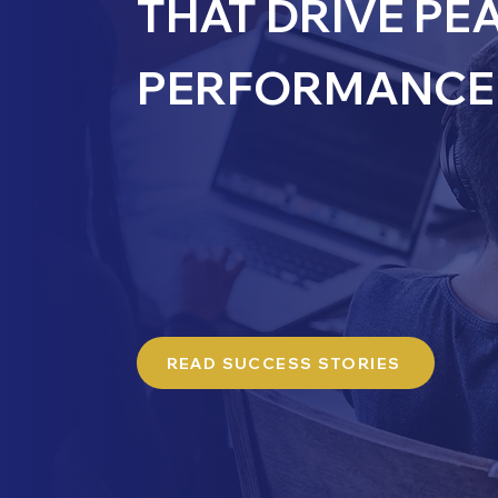
THAT DRIVE PE
PERFORMANCE 
Explore our case studies to see how Culm
clients to deliver impactful solutions tail
challenges. Each case study showcases 
measurable results and demonstrates ou
approach, blending technical expertise w
alignment to foster innovation and drive
READ SUCCESS STORIES