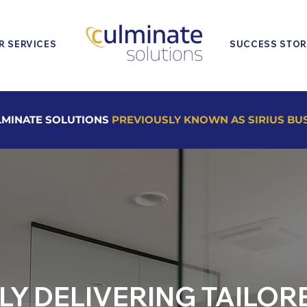
R SERVICES
SUCCESS STOR
MINATE SOLUTIONS
PREVIOUSLY KNOWN AS SIRIUS BU
LY DELIVERING TAILOR