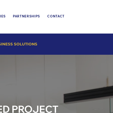
IES
PARTNERSHIPS
CONTACT
SINESS SOLUTIONS
ED PROJECT