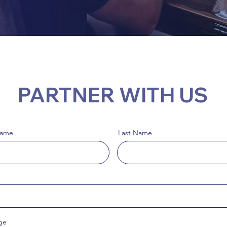
PARTNER WITH US
Name
Last Name
ge