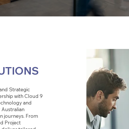
UTIONS
and Strategic
ership with Cloud 9
echnology and
 Australian
ion journeys. From
nd Project