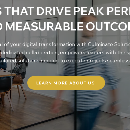
 THAT DRIVE PEAK P
D MEASURABLE OUTCO
al of your digital transformation with Culminate Solut
d dedicated collaboration, empowers leaders with the s
ailored solutions needed to execute projects seamlessl
LEARN MORE ABOUT US