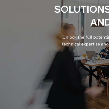
SOLUTIONS
AN
Unlock the full potenti
technical expertise an
t