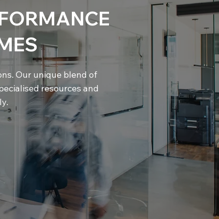
ERFORMANCE
MES
ions. Our unique blend of
pecialised resources and
y.