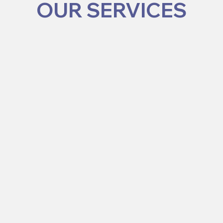
OUR SERVICES