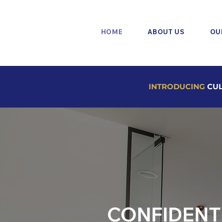
HOME
ABOUT US
OU
INTRODUCING
CUL
CONFIDENT