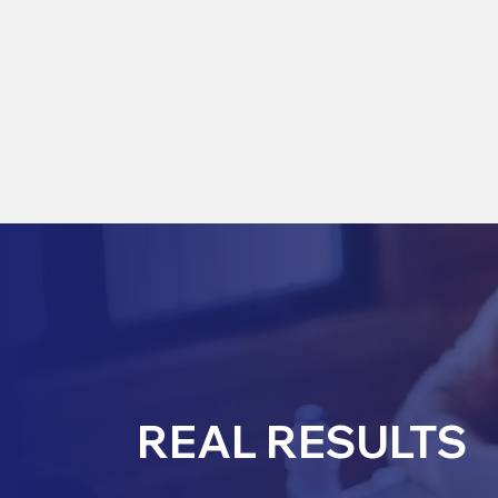
REAL RESULTS