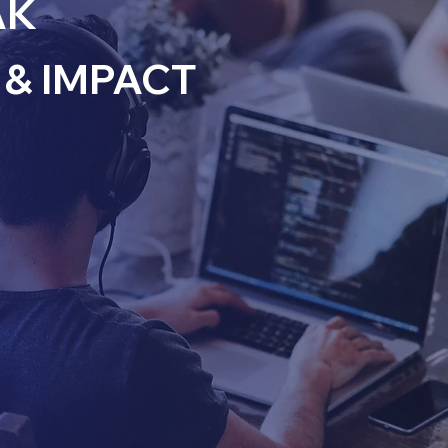
AK
& IMPACT
inate partners with
ored to their unique
our commitment to
r collaborative
ith business
 performance.