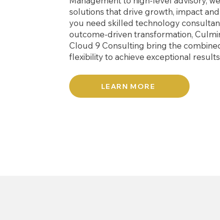
Management to high-level advisory, we 
solutions that drive growth, impact an
you need skilled technology consultant
outcome-driven transformation, Culmi
Cloud 9 Consulting bring the combine
flexibility to achieve exceptional result
LEARN MORE