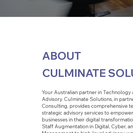
ABOUT
CULMINATE SOL
Your Australian partner in Technology 
Advisory. Culminate Solutions, in partn
Consulting, provides comprehensive t
strategic advisory services to empower
businesses in their digital transformat
Staff Augmentation in Digital, Cyber, a