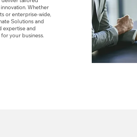
deliver tailored
d innovation. Whether
s or enterprise-wide,
nate Solutions and
d expertise and
s for your business.