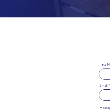
First 
Email
Messa